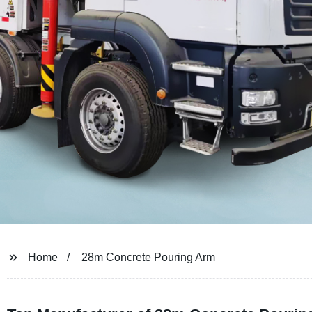
Home
28m Concrete Pouring Arm