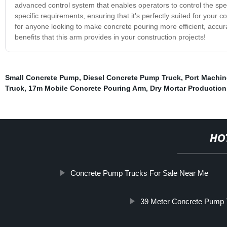
advanced control system that enables operators to control the sp
specific requirements, ensuring that it's perfectly suited for your
for anyone looking to make concrete pouring more efficient, accura
benefits that this arm provides in your construction projects!
Small Concrete Pump
,
Diesel Concrete Pump Truck
,
Port Machin
Truck
,
17m Mobile Concrete Pouring Arm
,
Dry Mortar Production
HO
Concrete Pump Trucks For Sale Near Me
39 Meter Concrete Pump 