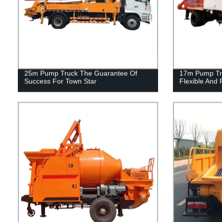
25m Pump Truck The Guarantee Of
17m Pump Tru
Success For Town Star
Flexible And 