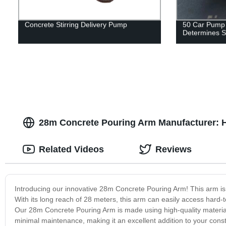
Concrete Stirring Delivery Pump
50 Car Pump 
Determines 
28m Concrete Pouring Arm Manufacturer: H
Related Videos
Reviews
Introducing our innovative 28m Concrete Pouring Arm! This arm is
With its long reach of 28 meters, this arm can easily access hard-
Our 28m Concrete Pouring Arm is made using high-quality materials,
minimal maintenance, making it an excellent addition to your constr