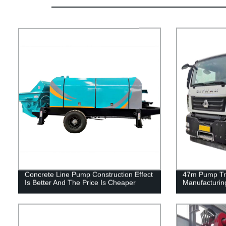
Concrete Line Pump Construction Effect
47m Pump Tru
Is Better And The Price Is Cheaper
Manufacturin