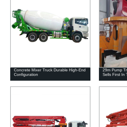
Concrete Mixer Truck Durable High-End
29m Pump Tr
Configuration
Sells First In