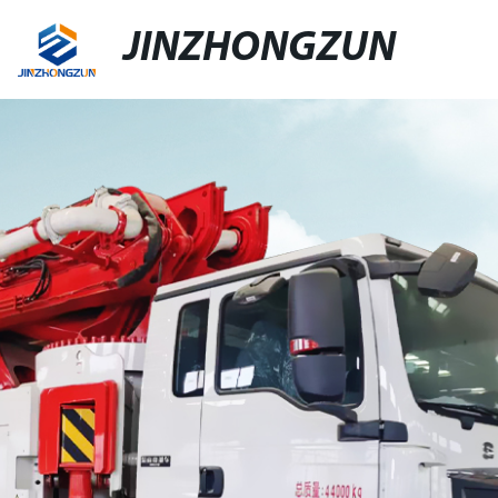
JINZHONGZUN