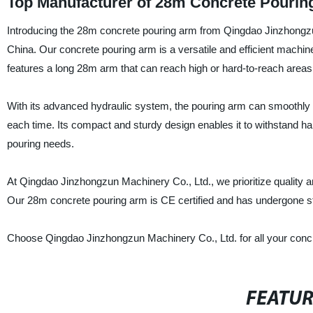
Top Manufacturer of 28m Concrete Pourin
Introducing the 28m concrete pouring arm from Qingdao Jinzhongzun
China. Our concrete pouring arm is a versatile and efficient machine
features a long 28m arm that can reach high or hard-to-reach areas, 
With its advanced hydraulic system, the pouring arm can smoothly 
each time. Its compact and sturdy design enables it to withstand har
pouring needs.
At Qingdao Jinzhongzun Machinery Co., Ltd., we prioritize quality a
Our 28m concrete pouring arm is CE certified and has undergone stri
Choose Qingdao Jinzhongzun Machinery Co., Ltd. for all your concre
FEATU