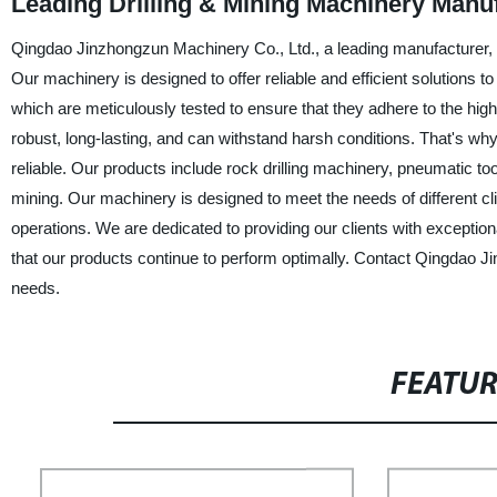
Leading Drilling & Mining Machinery Manu
Qingdao Jinzhongzun Machinery Co., Ltd., a leading manufacturer, sup
Our machinery is designed to offer reliable and efficient solutions 
which are meticulously tested to ensure that they adhere to the hig
robust, long-lasting, and can withstand harsh conditions. That's wh
reliable. Our products include rock drilling machinery, pneumatic t
mining. Our machinery is designed to meet the needs of different cl
operations. We are dedicated to providing our clients with exception
that our products continue to perform optimally. Contact Qingdao J
needs.
FEATU