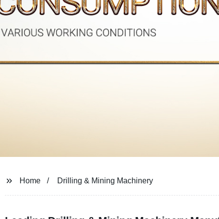
Home
Drilling & Mining Machinery