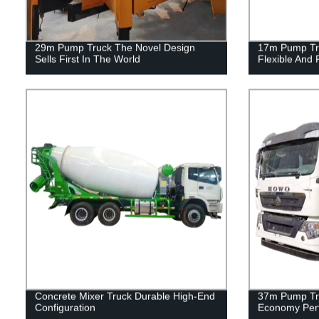
29m Pump Truck The Novel Design
17m Pump Tru
Sells First In The World
Flexible And 
Concrete Mixer Truck Durable High-End
37m Pump Tru
Configuration
Economy Per