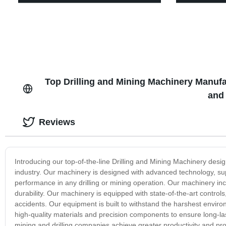
Top Drilling and Mining Machinery Manuf
and
Reviews
Introducing our top-of-the-line Drilling and Mining Machinery de
industry. Our machinery is designed with advanced technology, sup
performance in any drilling or mining operation. Our machinery inco
durability. Our machinery is equipped with state-of-the-art control
accidents. Our equipment is built to withstand the harshest enviro
high-quality materials and precision components to ensure long-la
mining and drilling companies achieve greater productivity and pro