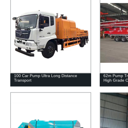
100 Car Pump Ultra Long Distance
62m Pump Tru
Transport
High Grade C