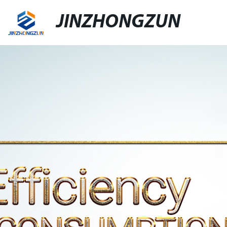
JINZHONGZUN