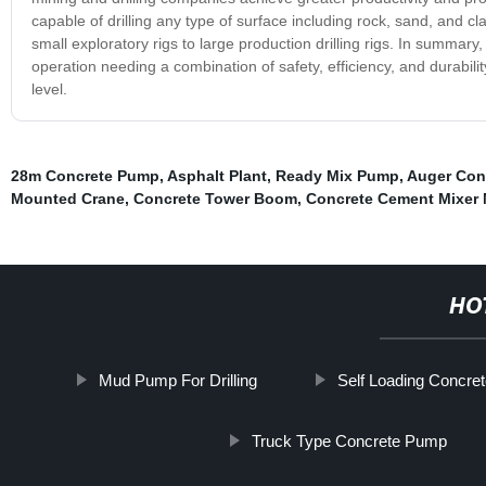
capable of drilling any type of surface including rock, sand, and cl
small exploratory rigs to large production drilling rigs. In summary,
operation needing a combination of safety, efficiency, and durabili
level.
28m Concrete Pump
,
Asphalt Plant
,
Ready Mix Pump
,
Auger Con
Mounted Crane
,
Concrete Tower Boom
,
Concrete Cement Mixer
HO
Mud Pump For Drilling
Self Loading Concre
Truck Type Concrete Pump