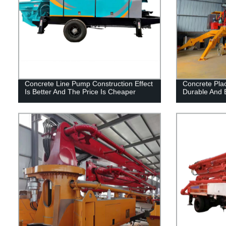
Concrete Line Pump Construction Effect
Concrete Plac
Is Better And The Price Is Cheaper
Durable And E